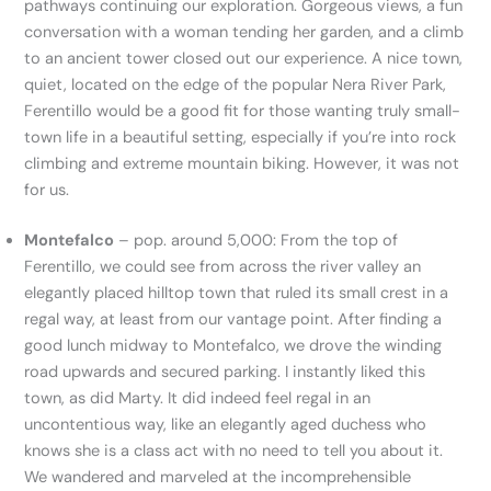
pathways continuing our exploration. Gorgeous views, a fun
conversation with a woman tending her garden, and a climb
to an ancient tower closed out our experience. A nice town,
quiet, located on the edge of the popular Nera River Park,
Ferentillo would be a good fit for those wanting truly small-
town life in a beautiful setting, especially if you’re into rock
climbing and extreme mountain biking. However, it was not
for us.
Montefalco
– pop. around 5,000: From the top of
Ferentillo, we could see from across the river valley an
elegantly placed hilltop town that ruled its small crest in a
regal way, at least from our vantage point. After finding a
good lunch midway to Montefalco, we drove the winding
road upwards and secured parking. I instantly liked this
town, as did Marty. It did indeed feel regal in an
uncontentious way, like an elegantly aged duchess who
knows she is a class act with no need to tell you about it.
We wandered and marveled at the incomprehensible