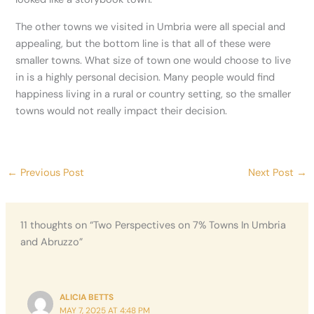
The other towns we visited in Umbria were all special and
appealing, but the bottom line is that all of these were
smaller towns. What size of town one would choose to live
in is a highly personal decision. Many people would find
happiness living in a rural or country setting, so the smaller
towns would not really impact their decision.
←
Previous Post
Next Post
→
11 thoughts on “Two Perspectives on 7% Towns In Umbria
and Abruzzo”
ALICIA BETTS
MAY 7, 2025 AT 4:48 PM