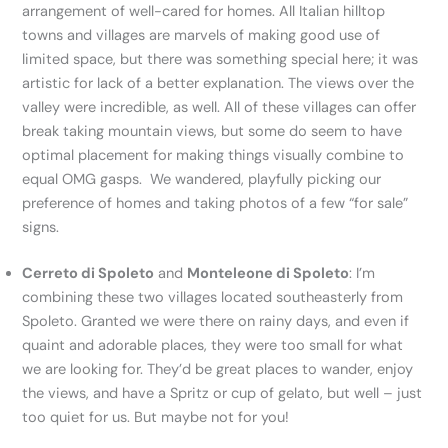
arrangement of well-cared for homes. All Italian hilltop
towns and villages are marvels of making good use of
limited space, but there was something special here; it was
artistic for lack of a better explanation. The views over the
valley were incredible, as well. All of these villages can offer
break taking mountain views, but some do seem to have
optimal placement for making things visually combine to
equal OMG gasps. We wandered, playfully picking our
preference of homes and taking photos of a few “for sale”
signs.
Cerreto di Spoleto
and
Monteleone di Spoleto
: I’m
combining these two villages located southeasterly from
Spoleto. Granted we were there on rainy days, and even if
quaint and adorable places, they were too small for what
we are looking for. They’d be great places to wander, enjoy
the views, and have a Spritz or cup of gelato, but well – just
too quiet for us. But maybe not for you!