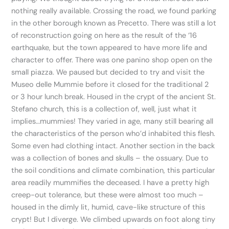
nothing really available. Crossing the road, we found parking
in the other borough known as Precetto. There was still a lot
of reconstruction going on here as the result of the ‘16
earthquake, but the town appeared to have more life and
character to offer. There was one panino shop open on the
small piazza. We paused but decided to try and visit the
Museo delle Mummie before it closed for the traditional 2
or 3 hour lunch break. Housed in the crypt of the ancient St.
Stefano church, this is a collection of, well, just what it
implies…mummies! They varied in age, many still bearing all
the characteristics of the person who’d inhabited this flesh.
Some even had clothing intact. Another section in the back
was a collection of bones and skulls – the ossuary. Due to
the soil conditions and climate combination, this particular
area readily mummifies the deceased. I have a pretty high
creep-out tolerance, but these were almost too much –
housed in the dimly lit, humid, cave-like structure of this
crypt! But I diverge. We climbed upwards on foot along tiny