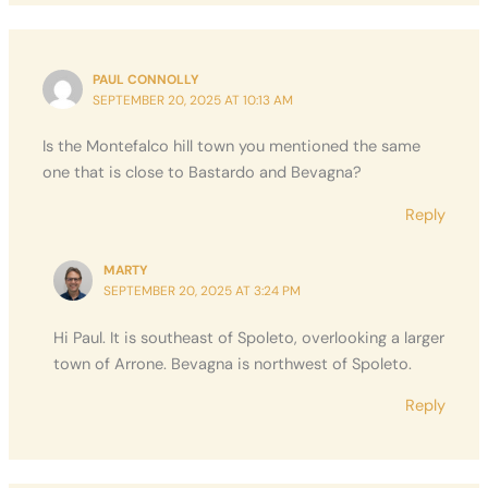
PAUL CONNOLLY
SEPTEMBER 20, 2025 AT 10:13 AM
Is the Montefalco hill town you mentioned the same
one that is close to Bastardo and Bevagna?
Reply
MARTY
SEPTEMBER 20, 2025 AT 3:24 PM
Hi Paul. It is southeast of Spoleto, overlooking a larger
town of Arrone. Bevagna is northwest of Spoleto.
Reply