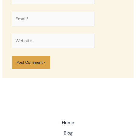
Email*
Website
Home
Blog