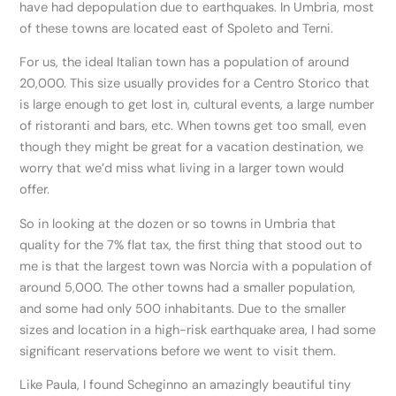
have had depopulation due to earthquakes. In Umbria, most
of these towns are located east of Spoleto and Terni.
For us, the ideal Italian town has a population of around
20,000. This size usually provides for a Centro Storico that
is large enough to get lost in, cultural events, a large number
of ristoranti and bars, etc. When towns get too small, even
though they might be great for a vacation destination, we
worry that we’d miss what living in a larger town would
offer.
So in looking at the dozen or so towns in Umbria that
quality for the 7% flat tax, the first thing that stood out to
me is that the largest town was Norcia with a population of
around 5,000. The other towns had a smaller population,
and some had only 500 inhabitants. Due to the smaller
sizes and location in a high-risk earthquake area, I had some
significant reservations before we went to visit them.
Like Paula, I found Scheginno an amazingly beautiful tiny