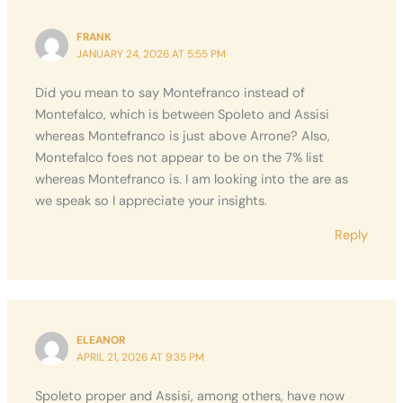
FRANK
JANUARY 24, 2026 AT 5:55 PM
Did you mean to say Montefranco instead of
Montefalco, which is between Spoleto and Assisi
whereas Montefranco is just above Arrone? Also,
Montefalco foes not appear to be on the 7% list
whereas Montefranco is. I am looking into the are as
we speak so I appreciate your insights.
Reply
ELEANOR
APRIL 21, 2026 AT 9:35 PM
Spoleto proper and Assisi, among others, have now