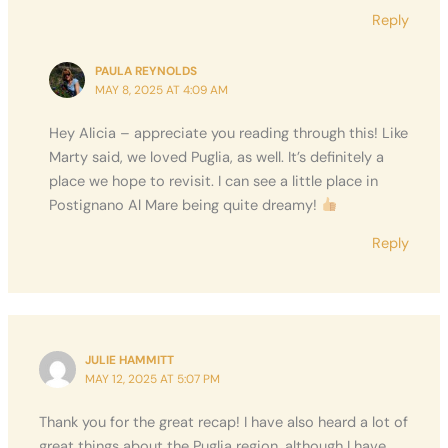
Reply
PAULA REYNOLDS
MAY 8, 2025 AT 4:09 AM
Hey Alicia – appreciate you reading through this! Like
Marty said, we loved Puglia, as well. It’s definitely a
place we hope to revisit. I can see a little place in
Postignano Al Mare being quite dreamy!
Reply
JULIE HAMMITT
MAY 12, 2025 AT 5:07 PM
Thank you for the great recap! I have also heard a lot of
great things about the Puglia region, although I have