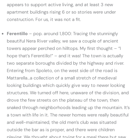
appears to support active living, and at least 3 new
apartment buildings rising 6 or so stories were under
construction. For us, it was not a fit.
Ferentillo
– pop. around 1,800: Tracing the stunningly
beautiful Nera River valley, we saw a couple of ancient
towers appear perched on hilltops. My first thought – “I
hope that’s Ferentillo!” – and it was! The town is actually
two separate boroughs divided by the highway and river.
Entering from Spoleto, on the west side of the road is
Mattarella…a collection of a small stretch of medieval
looking buildings which quickly give way to newer looking
structures. We turned off here, unaware of the division, and
drove the few streets on the plateau of the town, then
snaked through neighborhoods leading up the mountain. It’s
a town with life in it. The newer homes were really beautiful
and well-maintained, the old men’s club was situated
outside the bar as is proper, and there were children
playing. We thought about trying for a meal there but saw