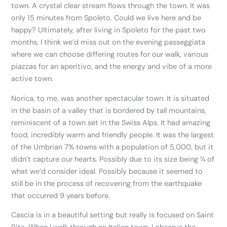
town. A crystal clear stream flows through the town. It was
only 15 minutes from Spoleto. Could we live here and be
happy? Ultimately, after living in Spoleto for the past two
months, I think we’d miss out on the evening passeggiata
where we can choose differing routes for our walk, various
piazzas for an aperitivo, and the energy and vibe of a more
active town.
Norica, to me, was another spectacular town. It is situated
in the basin of a valley that is bordered by tall mountains,
reminiscent of a town set in the Swiss Alps. It had amazing
food, incredibly warm and friendly people. It was the largest
of the Umbrian 7% towns with a population of 5,000, but it
didn’t capture our hearts. Possibly due to its size being ¼ of
what we’d consider ideal. Possibly because it seemed to
still be in the process of recovering from the earthquake
that occurred 9 years before.
Cascia is in a beautiful setting but really is focused on Saint