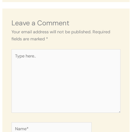
Leave a Comment
Your email address will not be published.
Required
fields are marked
*
Type
here..
Name*