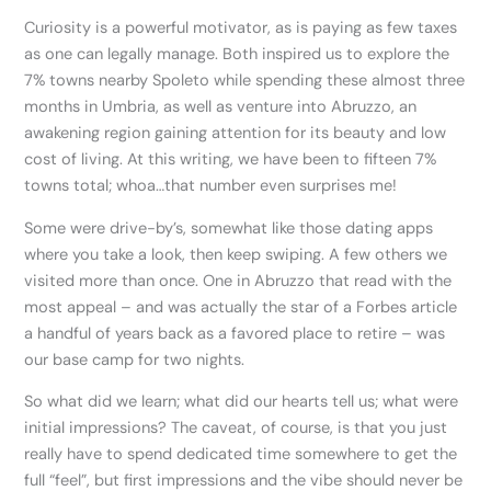
Curiosity is a powerful motivator, as is paying as few taxes
as one can legally manage. Both inspired us to explore the
7% towns nearby Spoleto while spending these almost three
months in Umbria, as well as venture into Abruzzo, an
awakening region gaining attention for its beauty and low
cost of living. At this writing, we have been to fifteen 7%
towns total; whoa…that number even surprises me!
Some were drive-by’s, somewhat like those dating apps
where you take a look, then keep swiping. A few others we
visited more than once. One in Abruzzo that read with the
most appeal – and was actually the star of a Forbes article
a handful of years back as a favored place to retire – was
our base camp for two nights.
So what did we learn; what did our hearts tell us; what were
initial impressions? The caveat, of course, is that you just
really have to spend dedicated time somewhere to get the
full “feel”, but first impressions and the vibe should never be