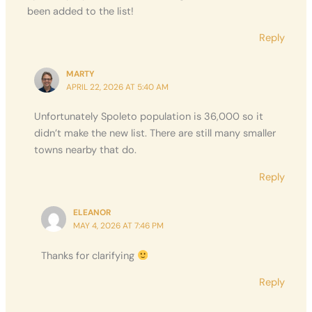
been added to the list!
Reply
MARTY
APRIL 22, 2026 AT 5:40 AM
Unfortunately Spoleto population is 36,000 so it
didn’t make the new list. There are still many smaller
towns nearby that do.
Reply
ELEANOR
MAY 4, 2026 AT 7:46 PM
Thanks for clarifying
Reply