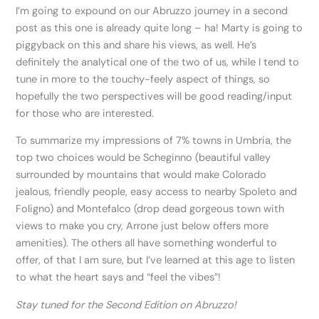
I’m going to expound on our Abruzzo journey in a second
post as this one is already quite long – ha! Marty is going to
piggyback on this and share his views, as well. He’s
definitely the analytical one of the two of us, while I tend to
tune in more to the touchy-feely aspect of things, so
hopefully the two perspectives will be good reading/input
for those who are interested.
To summarize my impressions of 7% towns in Umbria, the
top two choices would be Scheginno (beautiful valley
surrounded by mountains that would make Colorado
jealous, friendly people, easy access to nearby Spoleto and
Foligno) and Montefalco (drop dead gorgeous town with
views to make you cry, Arrone just below offers more
amenities). The others all have something wonderful to
offer, of that I am sure, but I’ve learned at this age to listen
to what the heart says and “feel the vibes”!
Stay tuned for the Second Edition on Abruzzo!