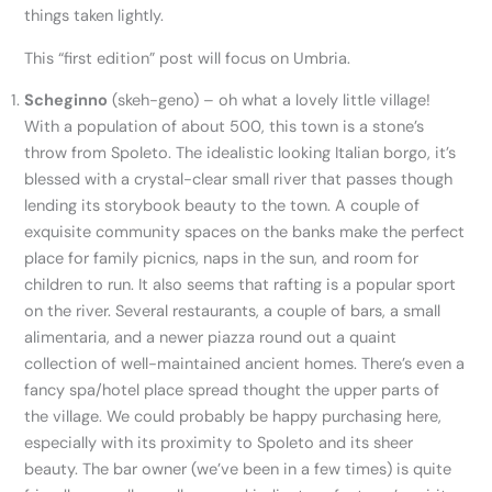
things taken lightly.
This “first edition” post will focus on Umbria.
Scheginno
(skeh-geno) – oh what a lovely little village!
With a population of about 500, this town is a stone’s
throw from Spoleto. The idealistic looking Italian borgo, it’s
blessed with a crystal-clear small river that passes though
lending its storybook beauty to the town. A couple of
exquisite community spaces on the banks make the perfect
place for family picnics, naps in the sun, and room for
children to run. It also seems that rafting is a popular sport
on the river. Several restaurants, a couple of bars, a small
alimentaria, and a newer piazza round out a quaint
collection of well-maintained ancient homes. There’s even a
fancy spa/hotel place spread thought the upper parts of
the village. We could probably be happy purchasing here,
especially with its proximity to Spoleto and its sheer
beauty. The bar owner (we’ve been in a few times) is quite