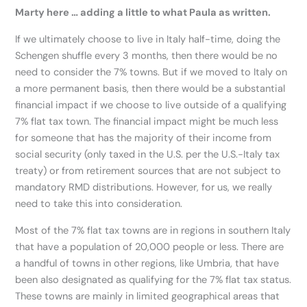
Marty here … adding a little to what Paula as written.
If we ultimately choose to live in Italy half-time, doing the
Schengen shuffle every 3 months, then there would be no
need to consider the 7% towns. But if we moved to Italy on
a more permanent basis, then there would be a substantial
financial impact if we choose to live outside of a qualifying
7% flat tax town. The financial impact might be much less
for someone that has the majority of their income from
social security (only taxed in the U.S. per the U.S.-Italy tax
treaty) or from retirement sources that are not subject to
mandatory RMD distributions. However, for us, we really
need to take this into consideration.
Most of the 7% flat tax towns are in regions in southern Italy
that have a population of 20,000 people or less. There are
a handful of towns in other regions, like Umbria, that have
been also designated as qualifying for the 7% flat tax status.
These towns are mainly in limited geographical areas that