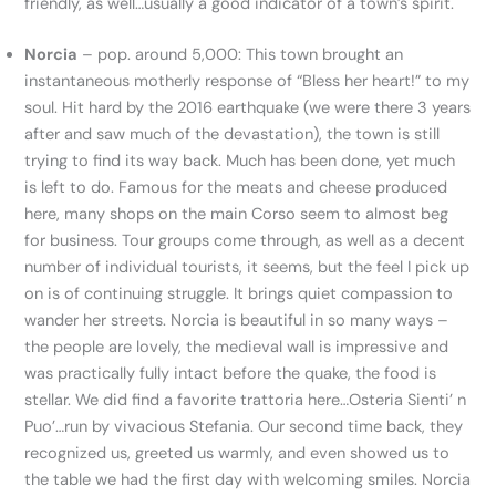
friendly, as well…usually a good indicator of a town’s spirit.
Norcia
– pop. around 5,000: This town brought an
instantaneous motherly response of “Bless her heart!” to my
soul. Hit hard by the 2016 earthquake (we were there 3 years
after and saw much of the devastation), the town is still
trying to find its way back. Much has been done, yet much
is left to do. Famous for the meats and cheese produced
here, many shops on the main Corso seem to almost beg
for business. Tour groups come through, as well as a decent
number of individual tourists, it seems, but the feel I pick up
on is of continuing struggle. It brings quiet compassion to
wander her streets. Norcia is beautiful in so many ways –
the people are lovely, the medieval wall is impressive and
was practically fully intact before the quake, the food is
stellar. We did find a favorite trattoria here…Osteria Sienti’ n
Puo’…run by vivacious Stefania. Our second time back, they
recognized us, greeted us warmly, and even showed us to
the table we had the first day with welcoming smiles. Norcia