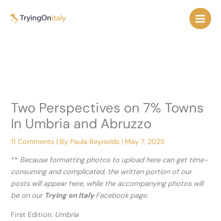
Skip
to
content
Two Perspectives on 7% Towns
In Umbria and Abruzzo
11 Comments
| By
Paula Reynolds
|
May 7, 2025
**
Because formatting photos to upload here can get time-
consuming and complicated, the written portion of our
posts will appear here, while the accompanying photos will
be on our
Trying on Italy
Facebook page.
First Edition:
Umbria