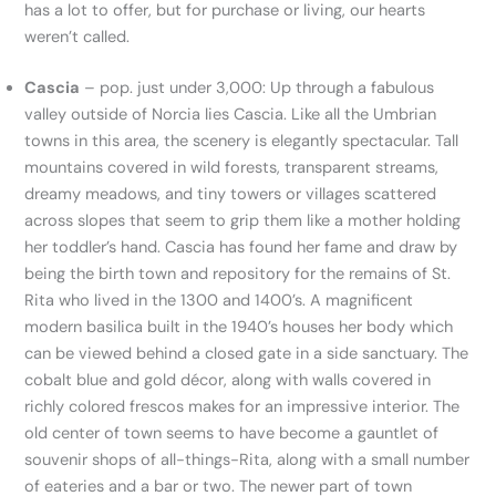
has a lot to offer, but for purchase or living, our hearts
weren’t called.
Cascia
– pop. just under 3,000: Up through a fabulous
valley outside of Norcia lies Cascia. Like all the Umbrian
towns in this area, the scenery is elegantly spectacular. Tall
mountains covered in wild forests, transparent streams,
dreamy meadows, and tiny towers or villages scattered
across slopes that seem to grip them like a mother holding
her toddler’s hand. Cascia has found her fame and draw by
being the birth town and repository for the remains of St.
Rita who lived in the 1300 and 1400’s. A magnificent
modern basilica built in the 1940’s houses her body which
can be viewed behind a closed gate in a side sanctuary. The
cobalt blue and gold décor, along with walls covered in
richly colored frescos makes for an impressive interior. The
old center of town seems to have become a gauntlet of
souvenir shops of all-things-Rita, along with a small number
of eateries and a bar or two. The newer part of town