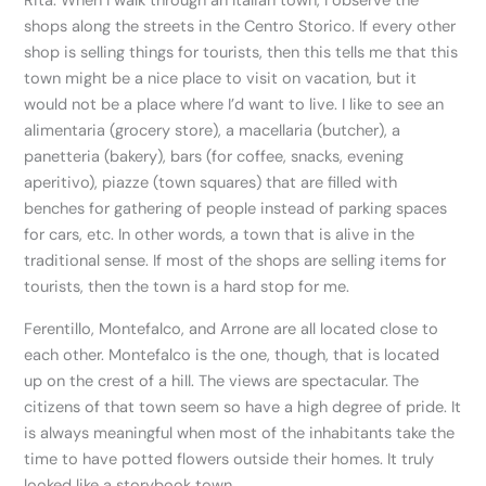
Rita. When I walk through an Italian town, I observe the
shops along the streets in the Centro Storico. If every other
shop is selling things for tourists, then this tells me that this
town might be a nice place to visit on vacation, but it
would not be a place where I’d want to live. I like to see an
alimentaria (grocery store), a macellaria (butcher), a
panetteria (bakery), bars (for coffee, snacks, evening
aperitivo), piazze (town squares) that are filled with
benches for gathering of people instead of parking spaces
for cars, etc. In other words, a town that is alive in the
traditional sense. If most of the shops are selling items for
tourists, then the town is a hard stop for me.
Ferentillo, Montefalco, and Arrone are all located close to
each other. Montefalco is the one, though, that is located
up on the crest of a hill. The views are spectacular. The
citizens of that town seem so have a high degree of pride. It
is always meaningful when most of the inhabitants take the
time to have potted flowers outside their homes. It truly
looked like a storybook town.