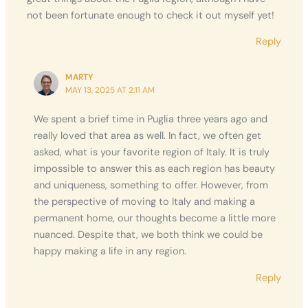
not been fortunate enough to check it out myself yet!
Reply
MARTY
MAY 13, 2025 AT 2:11 AM
We spent a brief time in Puglia three years ago and
really loved that area as well. In fact, we often get
asked, what is your favorite region of Italy. It is truly
impossible to answer this as each region has beauty
and uniqueness, something to offer. However, from
the perspective of moving to Italy and making a
permanent home, our thoughts become a little more
nuanced. Despite that, we both think we could be
happy making a life in any region.
Reply