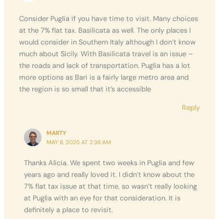
Consider Puglia if you have time to visit. Many choices
at the 7% flat tax. Basilicata as well. The only places I
would consider in Southern Italy although I don’t know
much about Sicily. With Basilicata travel is an issue –
the roads and lack of transportation. Puglia has a lot
more options as Bari is a fairly large metro area and
the region is so small that it’s accessible
Reply
MARTY
MAY 8, 2025 AT 2:36 AM
Thanks Alicia. We spent two weeks in Puglia and few
years ago and really loved it. I didn’t know about the
7% flat tax issue at that time, so wasn’t really looking
at Puglia with an eye for that consideration. It is
definitely a place to revisit.