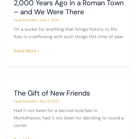
2,000 Years Ago in a Roman Town
– and We Were There
Paula Reynolds
|
June 2, 2025
I’m a sucker for anything that brings history to life.
Italy is overflowing with such things this time of year:
2,000
Read More »
Years
Ago
in
a
Roman
The Gift of New Friends
Town
Paula Reynolds
|
May 31, 2025
–
and
Had it not been for a second look/see in
We
Montefranco; had it not been for deciding to round a
Were
corner
There