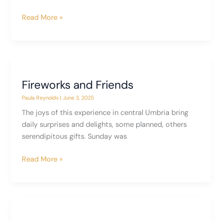
È
Read More »
Arrivata
–
The
End
of
Fireworks and Friends
the
Paula Reynolds
|
June 3, 2025
Experiment,
Part
The joys of this experience in central Umbria bring
I
daily surprises and delights, some planned, others
serendipitous gifts. Sunday was
Fireworks
Read More »
and
Friends