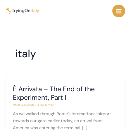
Skip
to
content
italy
È Arrivata – The End of the
Experiment, Part I
Paula Reynolds
|
June 11, 2025
As we walked through Rome’s international airport
towards our gate earlier today, an arrival from
America was entering the terminal. […]