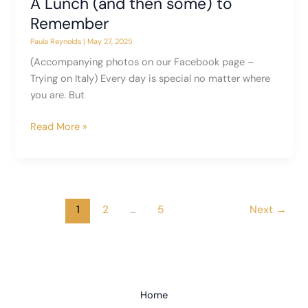
A Lunch (and then some) to
Remember
Paula Reynolds
|
May 27, 2025
(Accompanying photos on our Facebook page –
Trying on Italy) Every day is special no matter where
you are. But
A
Read More »
Lunch
(and
then
some)
to
1
2
…
5
Next
→
Remember
Home