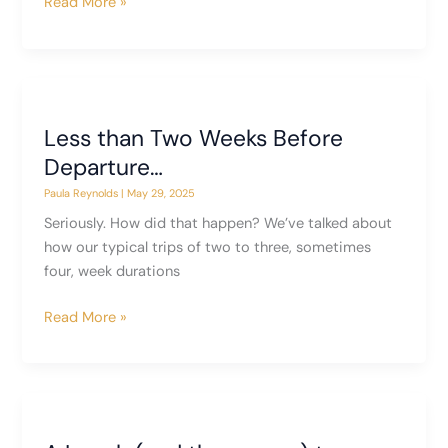
The
Read More »
Gift
of
New
Friends
Less than Two Weeks Before
Departure…
Paula Reynolds
|
May 29, 2025
Seriously. How did that happen? We’ve talked about
how our typical trips of two to three, sometimes
four, week durations
Less
Read More »
than
Two
Weeks
Before
Departure…