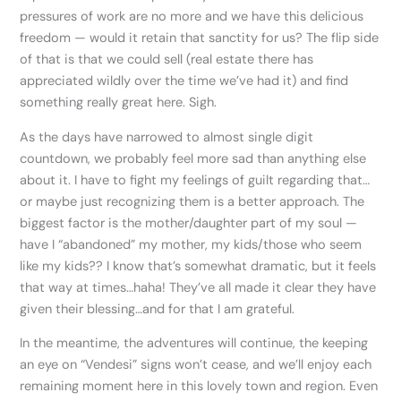
pressures of work are no more and we have this delicious
freedom — would it retain that sanctity for us? The flip side
of that is that we could sell (real estate there has
appreciated wildly over the time we’ve had it) and find
something really great here. Sigh.
As the days have narrowed to almost single digit
countdown, we probably feel more sad than anything else
about it. I have to fight my feelings of guilt regarding that…
or maybe just recognizing them is a better approach. The
biggest factor is the mother/daughter part of my soul —
have I “abandoned” my mother, my kids/those who seem
like my kids?? I know that’s somewhat dramatic, but it feels
that way at times…haha! They’ve all made it clear they have
given their blessing…and for that I am grateful.
In the meantime, the adventures will continue, the keeping
an eye on “Vendesi” signs won’t cease, and we’ll enjoy each
remaining moment here in this lovely town and region. Even