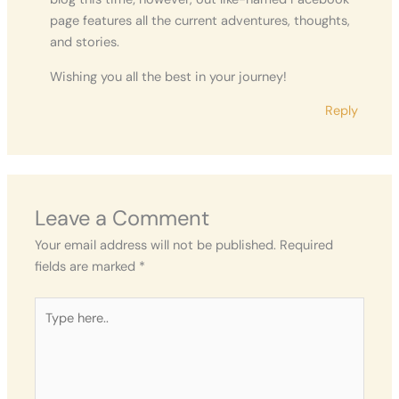
page features all the current adventures, thoughts,
and stories.
Wishing you all the best in your journey!
Reply
Leave a Comment
Your email address will not be published.
Required
fields are marked
*
Type
here..