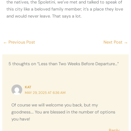
the natives, the Spoletini, we’ve met and talked to speak of
this city like a beloved family member; it’s a place they love
and would never leave. That says a lot.
←
Previous Post
Next Post
→
5 thoughts on “Less than Two Weeks Before Departure…”
KAT
MAY 29, 2025 AT 6:36 AM
Of course we will welcome you back, but my
goodness…. You are blessed in the number of options
you have!
Reply