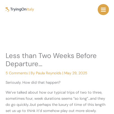
Skip
to
content
Less than Two Weeks Before
Departure…
5 Comments
| By
Paula Reynolds
|
May 29, 2025
Seriously. How did that happen?
We’ve talked about how our typical trips of two to three,
sometimes four, week durations seems “so long”…and they
do go quickly…but perhaps the luxury of time of this length
set us up to think it’d somehow play out more slowly.