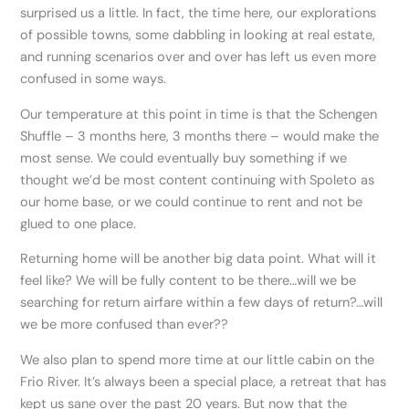
surprised us a little. In fact, the time here, our explorations
of possible towns, some dabbling in looking at real estate,
and running scenarios over and over has left us even more
confused in some ways.
Our temperature at this point in time is that the Schengen
Shuffle – 3 months here, 3 months there – would make the
most sense. We could eventually buy something if we
thought we’d be most content continuing with Spoleto as
our home base, or we could continue to rent and not be
glued to one place.
Returning home will be another big data point. What will it
feel like? We will be fully content to be there…will we be
searching for return airfare within a few days of return?…will
we be more confused than ever??
We also plan to spend more time at our little cabin on the
Frio River. It’s always been a special place, a retreat that has
kept us sane over the past 20 years. But now that the