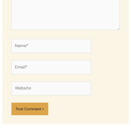
Name*
Email*
Website