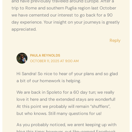
and have previously traveled around Europe. After a
trip to Rome and southern Puglia region last October
we have cemented our interest to go back for a 90
day experience. Your insight on your journeys is greatly
appreciated.
Reply
PAULA REYNOLDS
OCTOBER 11, 2025 AT 9:00 AM
Hi Sandra! So nice to hear of your plans and so glad
a bit of our homework is helping.
We are back in Spoleto for a 60 day tun; we really
love it here and the extended stays are wonderful!
At this point we probably will remain “shufflers”,
but who knows. Still many questions for us!
As you probably noticed, we arent keeping up with
blog this time; however, out like-named Facebook