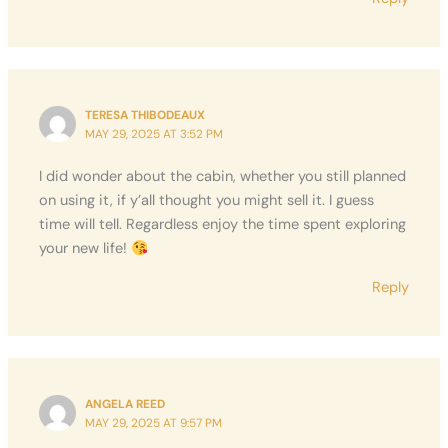
TERESA THIBODEAUX
MAY 29, 2025 AT 3:52 PM
I did wonder about the cabin, whether you still planned
on using it, if y’all thought you might sell it. I guess
time will tell. Regardless enjoy the time spent exploring
your new life!
Reply
ANGELA REED
MAY 29, 2025 AT 9:57 PM