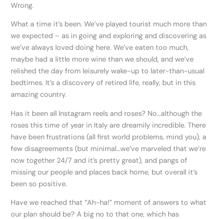
Wrong.
What a time it’s been. We’ve played tourist much more than
we expected – as in going and exploring and discovering as
we’ve always loved doing here. We’ve eaten too much,
maybe had a little more wine than we should, and we’ve
relished the day from leisurely wake-up to later-than-usual
bedtimes. It’s a discovery of retired life, really, but in this
amazing country.
Has it been all Instagram reels and roses? No…although the
roses this time of year in Italy are dreamily incredible. There
have been frustrations (all first world problems, mind you), a
few disagreements (but minimal…we’ve marveled that we’re
now together 24/7 and it’s pretty great), and pangs of
missing our people and places back home, but overall it’s
been so positive.
Have we reached that “Ah-ha!” moment of answers to what
our plan should be? A big no to that one, which has