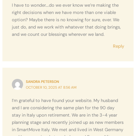
I have to wonder….do we ever know we’re making the
right decisions when we have more than one viable
option? Maybe there is no knowing for sure, ever. We
just do, and we work with whatever that doing brings,
and we count our blessings wherever we land.
Reply
SANDRA PETERSON
OCTOBER 10, 2025 AT 8:56 AM
I’m grateful to have found your website. My husband
and I are considering the same plan for the 90 day
stay in Italy upon retirement. We are in the 3-4 year
planning stage and recently joined up as new members
in SmartMove Italy. We met and lived in West Germany