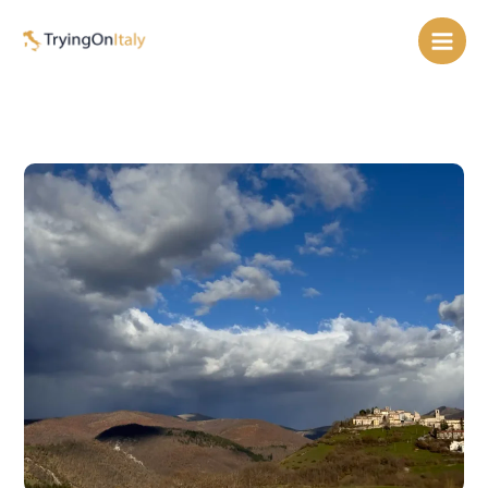
Skip
to
content