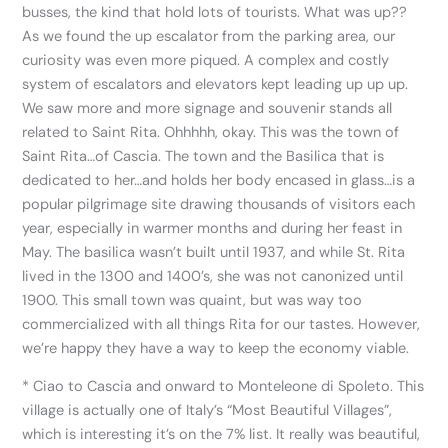
busses, the kind that hold lots of tourists. What was up??
As we found the up escalator from the parking area, our
curiosity was even more piqued. A complex and costly
system of escalators and elevators kept leading up up up.
We saw more and more signage and souvenir stands all
related to Saint Rita. Ohhhhh, okay. This was the town of
Saint Rita…of Cascia. The town and the Basilica that is
dedicated to her…and holds her body encased in glass…is a
popular pilgrimage site drawing thousands of visitors each
year, especially in warmer months and during her feast in
May. The basilica wasn’t built until 1937, and while St. Rita
lived in the 1300 and 1400’s, she was not canonized until
1900. This small town was quaint, but was way too
commercialized with all things Rita for our tastes. However,
we’re happy they have a way to keep the economy viable.
* Ciao to Cascia and onward to Monteleone di Spoleto. This
village is actually one of Italy’s “Most Beautiful Villages”,
which is interesting it’s on the 7% list. It really was beautiful,