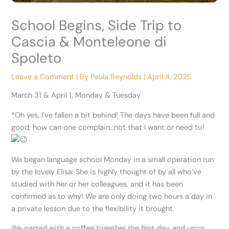
School Begins, Side Trip to
Cascia & Monteleone di
Spoleto
Leave a Comment
| By
Paula Reynolds
|
April 4, 2025
March 31 & April 1, Monday & Tuesday
*Oh yes, I’ve fallen a bit behind! The days have been full and
good; how can one complain…not that I want or need to!
We began language school Monday in a small operation run
by the lovely Elisa. She is highly thought of by all who’ve
studied with her or her colleagues, and it has been
confirmed as to why! We are only doing two hours a day in
a private lesson due to the flexibility it brought.
We parted with a coffee together the
first day, and upon