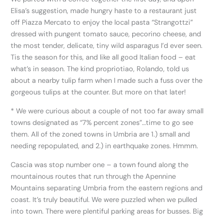
Elisa’s suggestion, made hungry haste to a restaurant just
off Piazza Mercato to enjoy the local pasta “Strangottzi”
dressed with pungent tomato sauce, pecorino cheese, and
the most tender, delicate, tiny wild asparagus I’d ever seen.
Tis the season for this, and like all good Italian food – eat
what’s in season. The kind propriotiao, Rolando, told us
about a nearby tulip farm when I made such a fuss over the
gorgeous tulips at the counter. But more on that later!
* We were curious about a couple of not too far away small
towns designated as “7% percent zones”…time to go see
them. All of the zoned towns in Umbria are 1.) small and
needing repopulated, and 2.) in earthquake zones. Hmmm.
Cascia was stop number one – a town found along the
mountainous routes that run through the Apennine
Mountains separating Umbria from the eastern regions and
coast. It’s truly beautiful. We were puzzled when we pulled
into town. There were plentiful parking areas for busses. Big