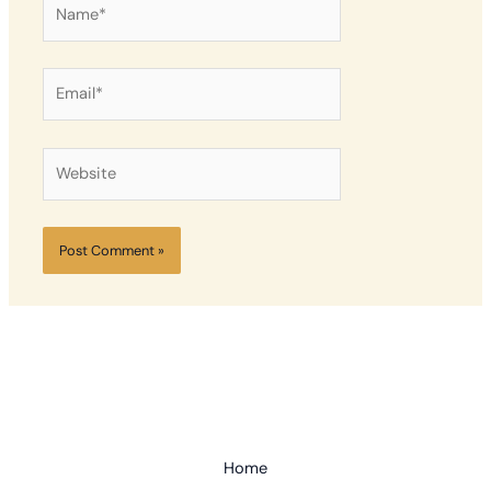
Name*
Email*
Website
Home