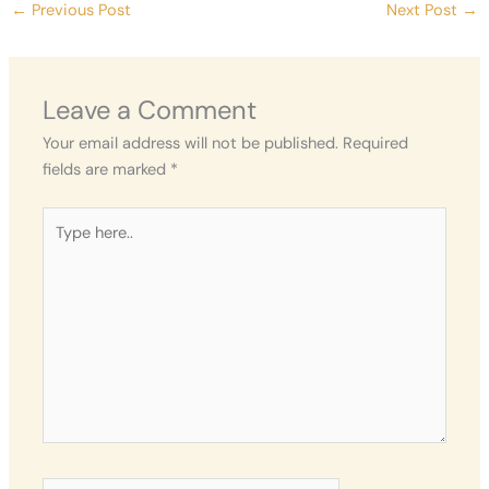
←
Previous Post
Next Post
→
Leave a Comment
Your email address will not be published.
Required
fields are marked
*
Type
here..