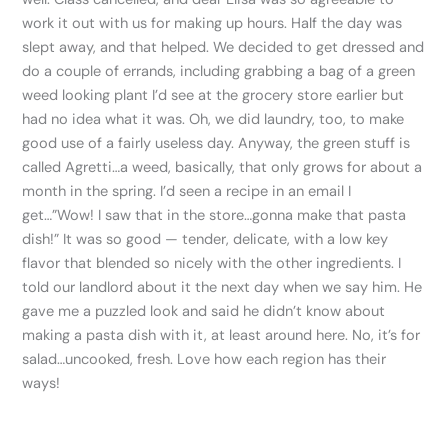
work it out with us for making up hours. Half the day was
slept away, and that helped. We decided to get dressed and
do a couple of errands, including grabbing a bag of a green
weed looking plant I’d see at the grocery store earlier but
had no idea what it was. Oh, we did laundry, too, to make
good use of a fairly useless day. Anyway, the green stuff is
called Agretti…a weed, basically, that only grows for about a
month in the spring. I’d seen a recipe in an email I
get…”Wow! I saw that in the store…gonna make that pasta
dish!” It was so good — tender, delicate, with a low key
flavor that blended so nicely with the other ingredients. I
told our landlord about it the next day when we say him. He
gave me a puzzled look and said he didn’t know about
making a pasta dish with it, at least around here. No, it’s for
salad…uncooked, fresh. Love how each region has their
ways!