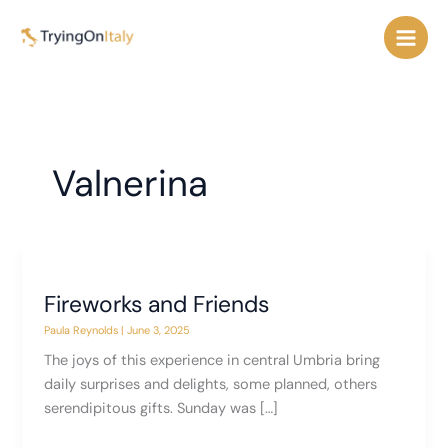
Skip
to
content
Valnerina
Fireworks and Friends
Paula Reynolds
|
June 3, 2025
The joys of this experience in central Umbria bring
daily surprises and delights, some planned, others
serendipitous gifts. Sunday was […]