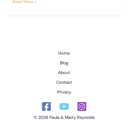
Fireworks
Read More »
and
Friends
Home
Blog
About
Contact
Privacy
© 2026 Paula & Marty Reynolds