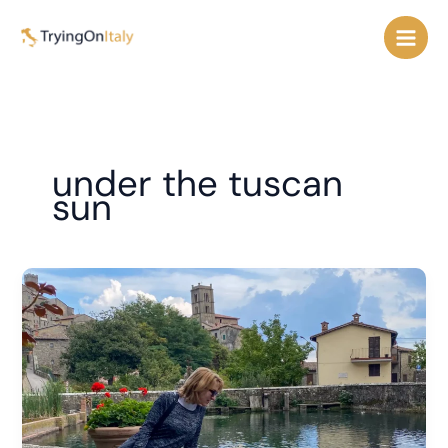
Skip
to
content
under the tuscan
sun