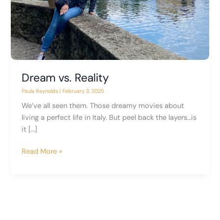
Dream vs. Reality
Paula Reynolds
|
February 3, 2025
We’ve all seen them. Those dreamy movies about
living a perfect life in Italy. But peel back the layers…is
it […]
Dream
Read More »
vs.
Reality