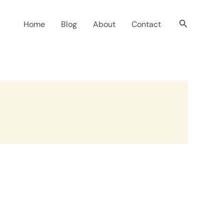
Search
Home
Blog
About
Contact