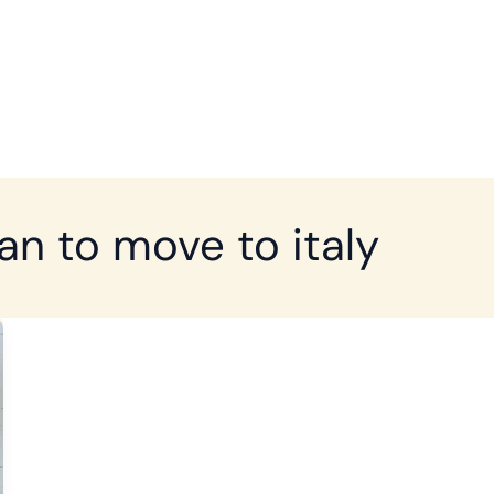
ian to move to italy