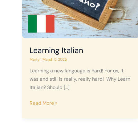
Learning Italian
Marty
|
March 5, 2025
Learning a new language is hard! For us, it
was and still is really, really hard! Why Learn
Italian? Should […]
Learning
Read More »
Italian