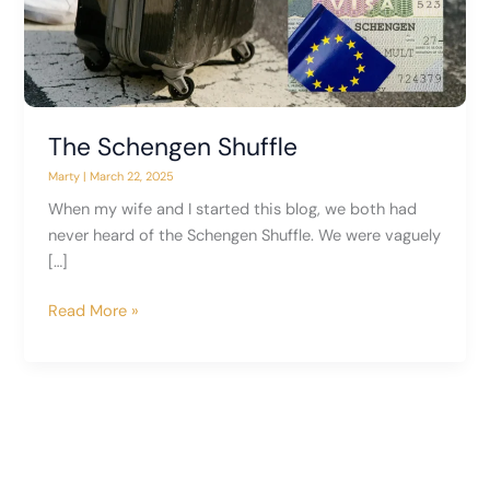
The Schengen Shuffle
Marty
|
March 22, 2025
When my wife and I started this blog, we both had
never heard of the Schengen Shuffle. We were vaguely
[…]
The
Read More »
Schengen
Shuffle