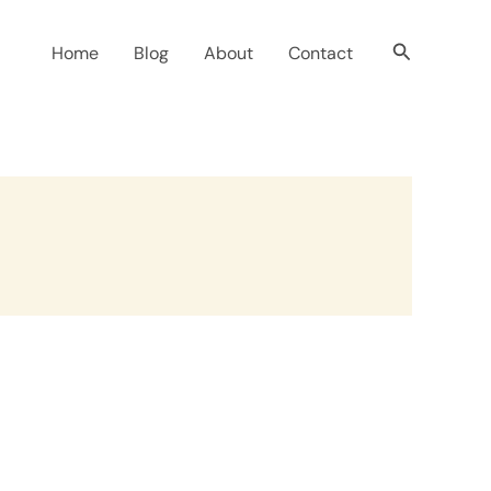
Search
Home
Blog
About
Contact