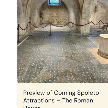
Preview of Coming Spoleto
Attractions – The Roman