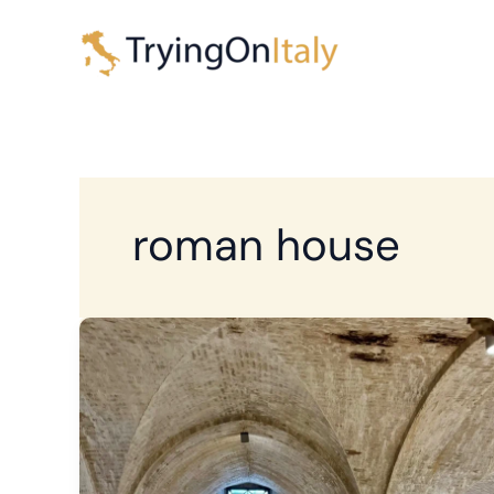
Skip
to
content
roman house