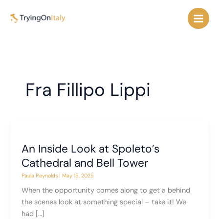
Skip
to
content
Fra Fillipo Lippi
An Inside Look at Spoleto’s
Cathedral and Bell Tower
Paula Reynolds
|
May 15, 2025
When the opportunity comes along to get a behind
the scenes look at something special – take it! We
had […]