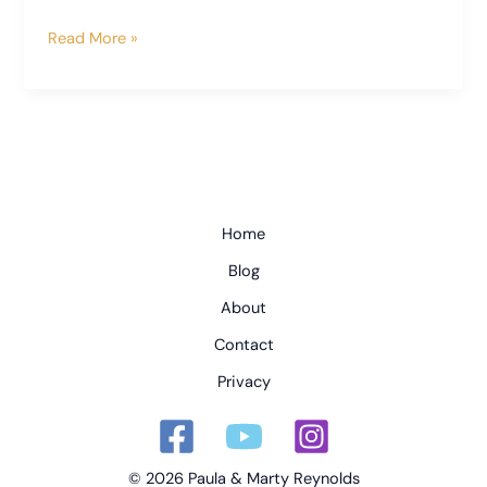
An
Read More »
Inside
Look
at
Spoleto’s
Cathedral
and
Bell
Home
Tower
Blog
About
Contact
Privacy
© 2026 Paula & Marty Reynolds