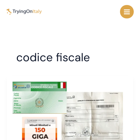
Skip
to
content
codice fiscale