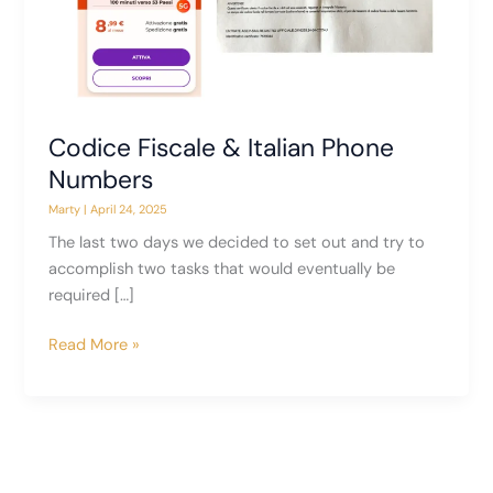
Codice Fiscale & Italian Phone
Numbers
Marty
|
April 24, 2025
The last two days we decided to set out and try to
accomplish two tasks that would eventually be
required […]
Codice
Read More »
Fiscale
&
Italian
Phone
Numbers